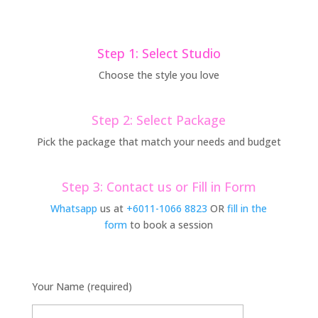
Step 1: Select Studio
Choose the style you love
Step 2: Select Package
Pick the package that match your needs and budget
Step 3: Contact us or Fill in Form
Whatsapp
us at
+6011-1066 8823
OR
fill in the
form
to book a session
Your Name (required)