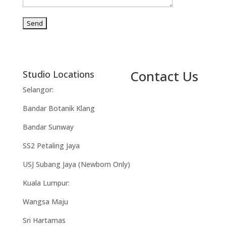
Contact Us
Studio Locations
Selangor:
Bandar Botanik Klang
Bandar Sunway
SS2 Petaling Jaya
USJ Subang Jaya (Newborn Only)
Kuala Lumpur:
Wangsa Maju
Sri Hartamas