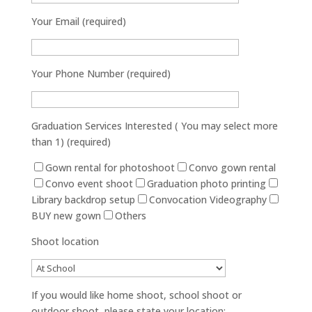
Your Email (required)
Your Phone Number (required)
Graduation Services Interested ( You may select more
than 1) (required)
Gown rental for photoshoot
Convo gown rental
Convo event shoot
Graduation photo printing
Library backdrop setup
Convocation Videography
BUY new gown
Others
Shoot location
If you would like home shoot, school shoot or
outdoor shoot, please state your location: