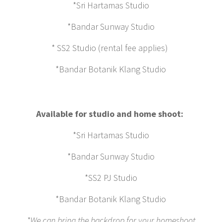
*Sri Hartamas Studio
*Bandar Sunway Studio
* SS2 Studio (rental fee applies)
*Bandar Botanik Klang Studio
Available for studio and home shoot:
*Sri Hartamas Studio
*Bandar Sunway Studio
*SS2 PJ Studio
*Bandar Botanik Klang Studio
*We can bring the backdrop for your homeshoot