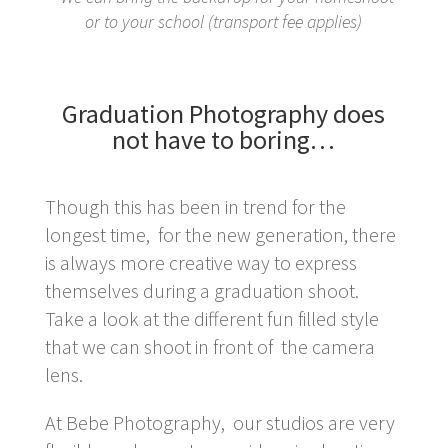
or to your school (transport fee applies)
Graduation Photography does
not have to boring…
Though this has been in trend for the
longest time, for the new generation, there
is always more creative way to express
themselves during a graduation shoot.
Take a look at the different fun filled style
that we can shoot in front of the camera
lens.
At Bebe Photography, our studios are very