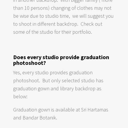
than 10 persons) changing of clothes may not
be wise due to studio time, we will suggest you
to shoot in different backdrop. Check out
some of the studio for their portfolio.
Does every studio provide graduation
photoshoot?
Yes, every studio provides graduation
photoshoot. But only selected studio has
graduation gown and library backdrop as
below:
Graduation gown is available at Sri Hartamas
and Bandar Botanik.