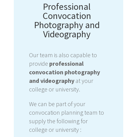
Professional
Convocation
Photography and
Videography
Our team is also capable to
provide
professional
convocation photography
and videography
at your
college or university.
We can be part of
your
convocation planning team to
supply the following for
college or university :