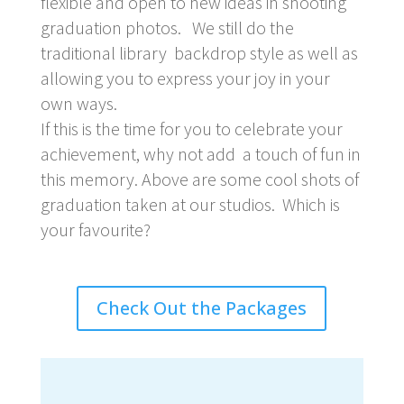
flexible and open to new ideas in shooting
graduation photos. We still do the
traditional library backdrop style as well as
allowing you to express your joy in your
own ways.
If this is the time for you to celebrate your
achievement, why not add a touch of fun in
this memory. Above are some cool shots of
graduation taken at our studios. Which is
your favourite?
Check Out the Packages