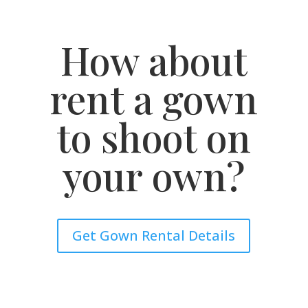
How about
rent a gown
to shoot on
your own?
Get Gown Rental Details