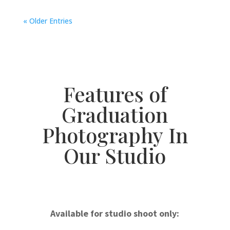
« Older Entries
Features of
Graduation
Photography In
Our Studio
Available for studio shoot only: