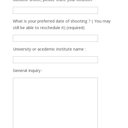
What is your preferred date of shooting ? ( You may
still be able to reschedule it) (required)
University or acedemic institute name :
General Inquiry :