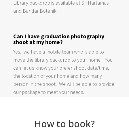
Library backdrop is available at Sri Hartamas
and Bandar Botanik.
Can I have graduation photography
shoot at my home?
Yes, we have a mobile team who is able to
move the library backdrop to your home. You
can let us know your prefer shoot date/time,
the location of your home and how many
person in the shoot. We will be able to provide
our package to meet your needs.
How to book?