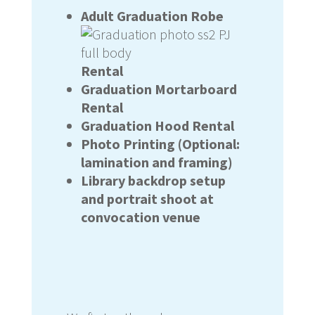
Adult Graduation Robe
Rental
Graduation Mortarboard
Rental
Graduation Hood Rental
Photo Printing (Optional:
lamination and framing)
Library backdrop setup
and portrait shoot at
convocation venue