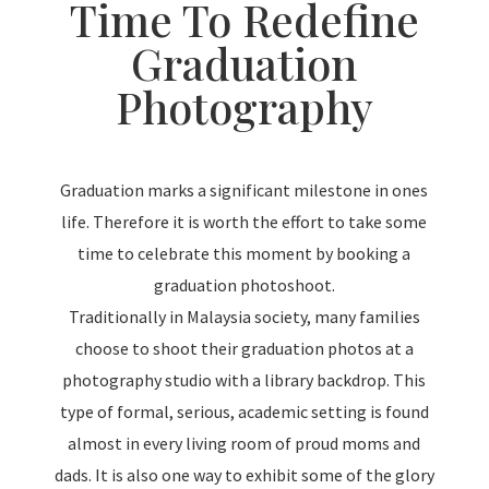
Time To Redefine
Graduation
Photography
Graduation marks a significant milestone in ones
life. Therefore it is worth the effort to take some
time to celebrate this moment by booking a
graduation photoshoot.
Traditionally in Malaysia society, many families
choose to shoot their graduation photos at a
photography studio with a library backdrop. This
type of formal, serious, academic setting is found
almost in every living room of proud moms and
dads. It is also one way to exhibit some of the glory