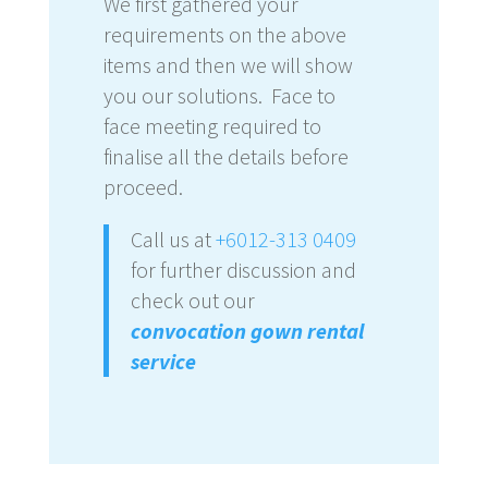
We first gathered your
requirements on the above
items and then we will show
you our solutions. Face to
face meeting required to
finalise all the details before
proceed.
Call us at
+6012-313 0409
for further discussion and
check out our
convocation gown rental
service