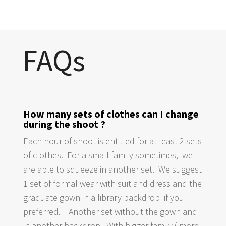
FAQs
How many sets of clothes can I change
during the shoot ?
Each hour of shoot is entitled for at least 2 sets
of clothes. For a small family sometimes, we
are able to squeeze in another set. We suggest
1 set of formal wear with suit and dress and the
graduate gown in a library backdrop if you
preferred. Another set without the gown and
in another backdrop. With bigger family ( more