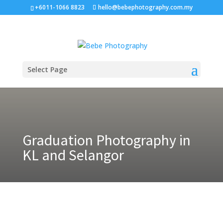
+6011-1066 8823
hello@bebephotography.com.my
Select Page
Graduation Photography in
KL and Selangor