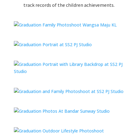
track records of the children achievements.