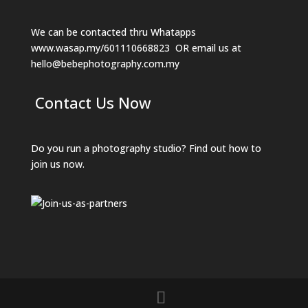
We can be contacted thru Whatapps
www.wasap.my/601110668823
OR email us at
hello@bebephotography.com.my
Contact Us Now
Do you run a photography studio? Find out how to
join us now.