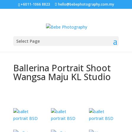
+6011-1066 8823
hello@bebephotography.com.my
Select Page
Ballerina Portrait Shoot
Wangsa Maju KL Studio