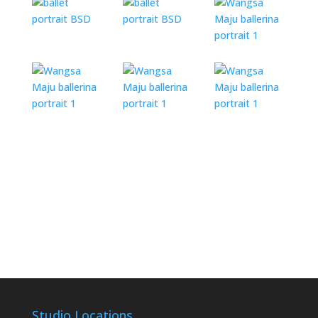
Studio Locations