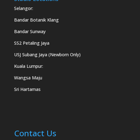
Selangor:
Bandar Botanik Klang
Bandar Sunway
SS2 Petaling Jaya
USJ Subang Jaya (Newborn Only)
Kuala Lumpur:
Wangsa Maju
Sri Hartamas
Contact Us