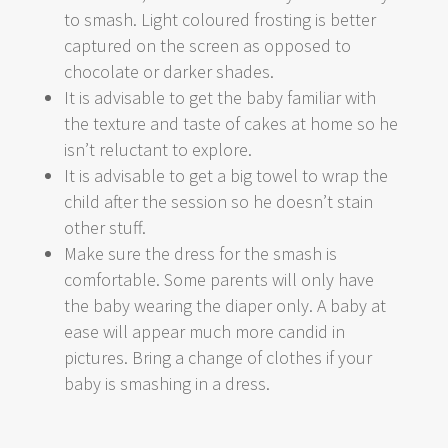
to smash. Light coloured frosting is better
captured on the screen as opposed to
chocolate or darker shades.
It is advisable to get the baby familiar with
the texture and taste of cakes at home so he
isn’t reluctant to explore.
It is advisable to get a big towel to wrap the
child after the session so he doesn’t stain
other stuff.
Make sure the dress for the smash is
comfortable. Some parents will only have
the baby wearing the diaper only. A baby at
ease will appear much more candid in
pictures. Bring a change of clothes if your
baby is smashing in a dress.