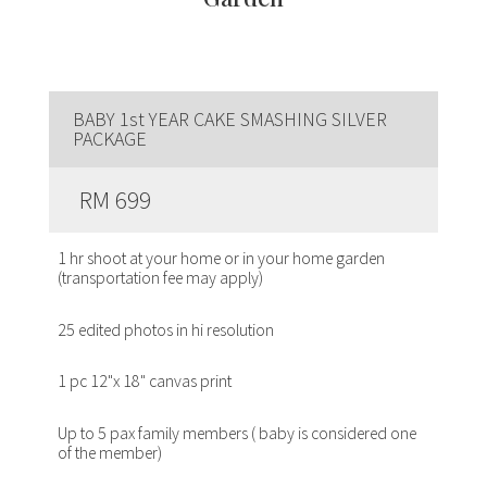
BABY 1st YEAR CAKE SMASHING SILVER
PACKAGE
RM 699
1 hr shoot at your home or in your home garden
(transportation fee may apply)
25 edited photos in hi resolution
1 pc 12"x 18" canvas print
Up to 5 pax family members ( baby is considered one
of the member)