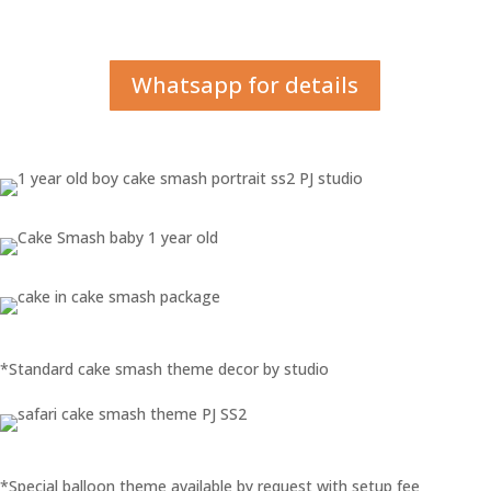
Whatsapp for details
*Standard cake smash theme decor by studio
*Special balloon theme available by request with setup fee