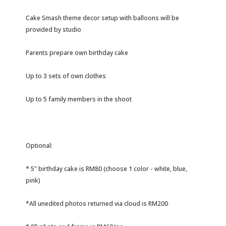
Cake Smash theme decor setup with balloons will be
provided by studio
Parents prepare own birthday cake
Up to 3 sets of own clothes
Up to 5 family members in the shoot
Optional:
* 5" birthday cake is RM80 (choose 1 color - white, blue,
pink)
*All unedited photos returned via cloud is RM200