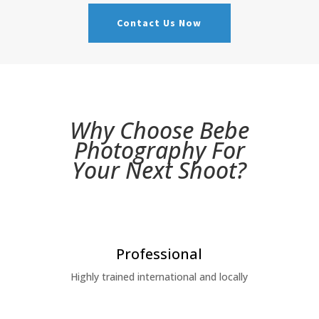
Contact Us Now
Why Choose Bebe
Photography For
Your
Next
Shoot?
Professional
Highly trained international and locally