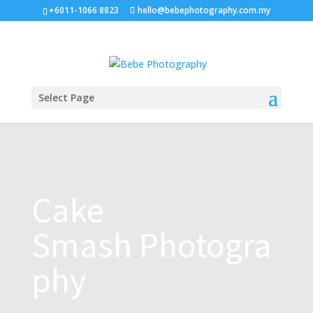
+6011-1066 8823
hello@bebephotography.com.my
Select Page
Cake
Smash Photogra
phy