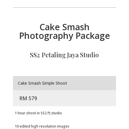
Cake Smash
Photography Package
SS2 Petaling Jaya Studio
Cake Smash Simple Shoot
RM 579
1 hour shoot in SS2 PJ studio
10 edited high resolution images