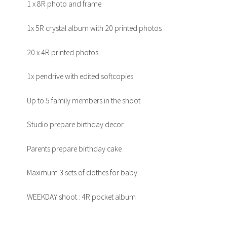
1 x 8R photo and frame
1x 5R crystal album with 20 printed photos
20 x 4R printed photos
1x pendrive with edited softcopies
Up to 5 family members in the shoot
Studio prepare birthday decor
Parents prepare birthday cake
Maximum 3 sets of clothes for baby
WEEKDAY shoot : 4R pocket album