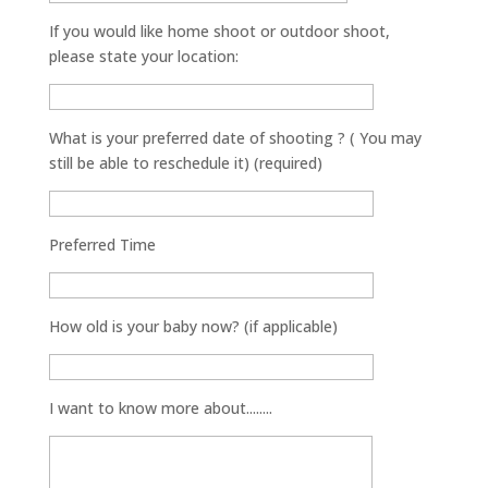
If you would like home shoot or outdoor shoot,
please state your location:
What is your preferred date of shooting ? ( You may
still be able to reschedule it) (required)
Preferred Time
How old is your baby now? (if applicable)
I want to know more about........