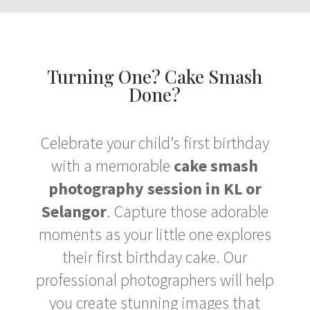
Turning One? Cake Smash
Done?
Celebrate your child’s first birthday
with a memorable
cake smash
photography session in KL or
Selangor
. Capture those adorable
moments as your little one explores
their first birthday cake. Our
professional photographers will help
you create stunning images that