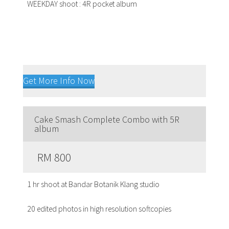
WEEKDAY shoot : 4R pocket album
Get More Info Now
Cake Smash Complete Combo with 5R
album
RM 800
1 hr shoot at Bandar Botanik Klang studio
20 edited photos in high resolution softcopies