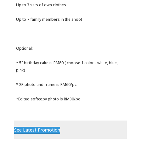
Up to 3 sets of own clothes
Up to 7 family members in the shoot
Optional:
* 5" birthday cake is RM80 ( choose 1 color - white, blue,
pink)
* 8R photo and frame is RM60/pc
*Edited softcopy photo is RM30/pc
See Latest Promotion