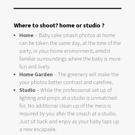
Where to shoot? home or studio ?
Home
– Baby cake smash photos at home
can be taken the same day, at the time of the
party, in your home environment, amidst
familiar surroundings where the baby is more
fun and lively.
Home Garden
– The greenery will make the
your photos better contrast and carefree.
Studio
– While the professional set up of
lighting and props at a studio is unmatched
for. No additional clean up of the mess is
required by you after the smash at a studio.
Just sit back and enjoy as your baby laps up
a new escapade.