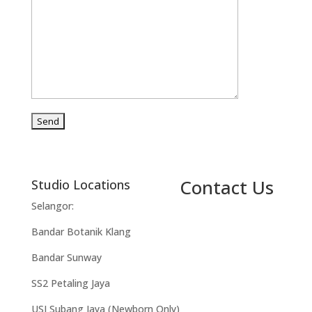
Contact Us
Studio Locations
Selangor:
Bandar Botanik Klang
Bandar Sunway
SS2 Petaling Jaya
USJ Subang Jaya (Newborn Only)