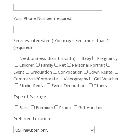
Your Phone Number (required)
Services Interested ( You may select more than 1)
(required)
Newborn(less than 1 month)
Baby
Pregnancy
Children
Family
Pet
Personal Portrait
Event
Graduation
Convocation
Gown Rental
Commercial/Corporate
Videography
Gift Voucher
Studio Rental
Event Decorations
Others
Type of Package
Basic
Premium
Promo
Gift Voucher
Preferred Location