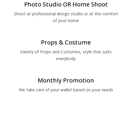
Photo Studio OR Home Shoot
Shoot at professional design studio or at the comfort
of your home
Props & Costume
Variety of Props and Costumes, style that suits
everybody
Monthly Promotion
We take care of your wallet based on your needs