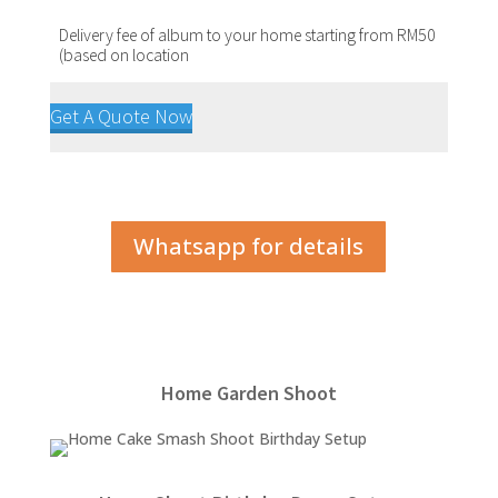
Delivery fee of album to your home starting from RM50
(based on location
Get A Quote Now
Whatsapp for details
Home Garden Shoot