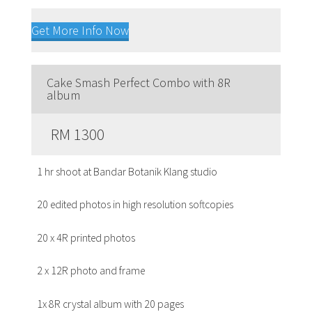
Get More Info Now
Cake Smash Perfect Combo with 8R
album
RM 1300
1 hr shoot at Bandar Botanik Klang studio
20 edited photos in high resolution softcopies
20 x 4R printed photos
2 x 12R photo and frame
1x 8R crystal album with 20 pages