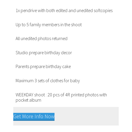
1x pendrive with both edited and unedited softcopies
Up to 5 family members in the shoot
All unedited photos returned
Studio prepare birthday decor
Parents prepare birthday cake
Maximum 3 sets of clothes for baby
WEEKDAY shoot : 20 pcs of 4R printed photos with
pocket album
Get More Info Now