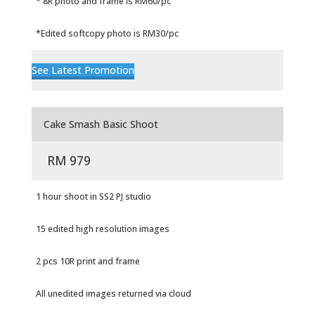
* 8R photo and frame is RM60/pc
*Edited softcopy photo is RM30/pc
See Latest Promotion
Cake Smash Basic Shoot
RM 979
1 hour shoot in SS2 PJ studio
15 edited high resolution images
2 pcs 10R print and frame
All unedited images returned via cloud