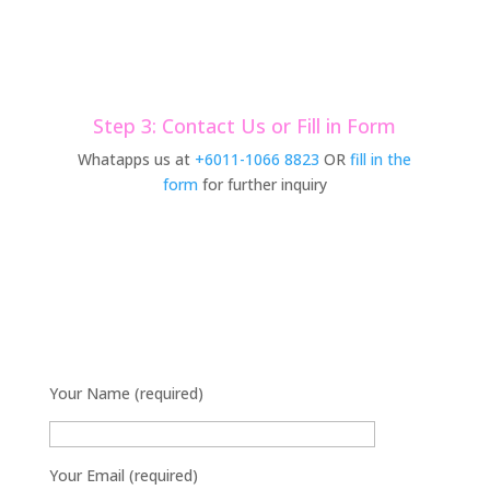
Step 3: Contact Us or Fill in Form
Whatapps us at
+6011-1066 8823
OR
fill in the
form
for further inquiry
Your Name (required)
Your Email (required)