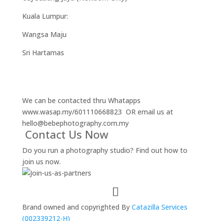
Kuala Lumpur:
Wangsa Maju
Sri Hartamas
We can be contacted thru Whatapps
www.wasap.my/601110668823
OR email us at
hello@bebephotography.com.my
Contact Us Now
Do you run a photography studio? Find out how to
join us now.
Brand owned and copyrighted By
Catazilla Services
(002339212-H)