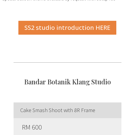
SS2 studio introduction HERE
Bandar Botanik Klang Studio
Cake Smash Shoot with 8R Frame
RM 600