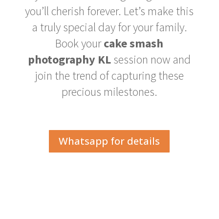
you’ll cherish forever. Let’s make this
a truly special day for your family.
Book your
cake smash
photography KL
session now and
join the trend of capturing these
precious milestones.
Whatsapp for details