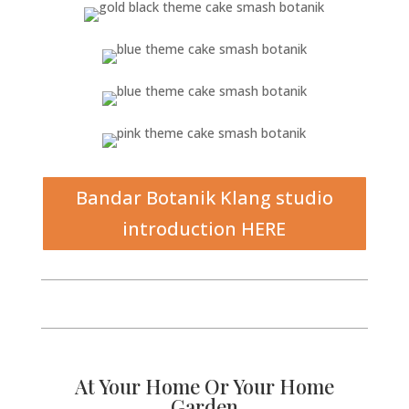
Bandar Botanik Klang studio
introduction HERE
At Your Home Or Your Home
Garden