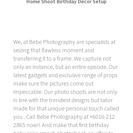
Home Shoot Birthday Decor Setup
We, at Bebe Photography are specialists at
seizing that flawless moment and
transferring it to a frame. We capture not
only an instance, but an entire episode. Our
latest gadgets and exclusive range of props
make sure the pictures come out
impeccable. Our photo shoots are not only
in line with the trendiest designs but tailor
made for that unique personal touch called
you . Call Bebe Photography at +6016-212
2865 now!! And make that first birthday