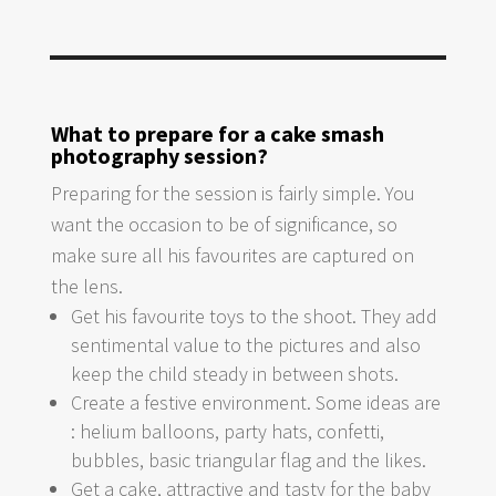
What to prepare for a cake smash
photography session?
Preparing for the session is fairly simple. You
want the occasion to be of significance, so
make sure all his favourites are captured on
the lens.
Get his favourite toys to the shoot. They add
sentimental value to the pictures and also
keep the child steady in between shots.
Create a festive environment. Some ideas are
: helium balloons, party hats, confetti,
bubbles, basic triangular flag and the likes.
Get a cake, attractive and tasty for the baby