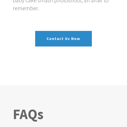
baby cake smash photoshoot, an affair to
remember.
Contact Us Now
FAQs