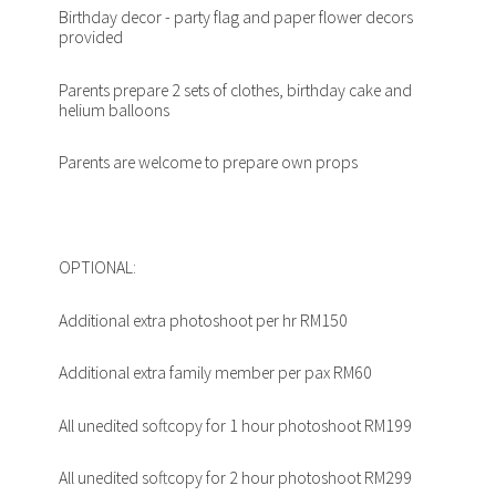
Birthday decor - party flag and paper flower decors
provided
Parents prepare 2 sets of clothes, birthday cake and
helium balloons
Parents are welcome to prepare own props
OPTIONAL:
Additional extra photoshoot per hr RM150
Additional extra family member per pax RM60
All unedited softcopy for 1 hour photoshoot RM199
All unedited softcopy for 2 hour photoshoot RM299