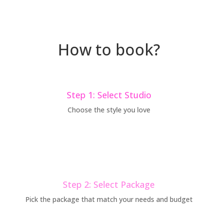
How to book?
Step 1: Select Studio
Choose the style you love
Step 2: Select Package
Pick the package that match your needs and budget