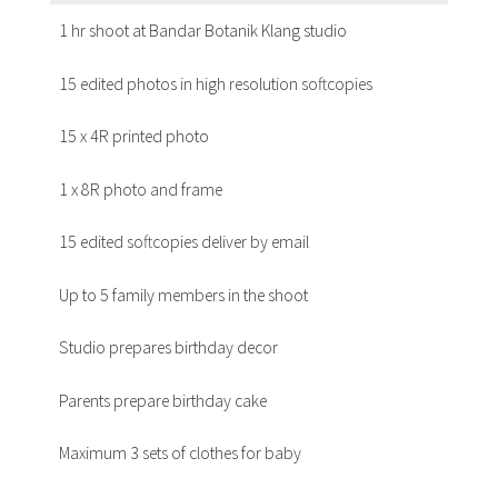
1 hr shoot at Bandar Botanik Klang studio
15 edited photos in high resolution softcopies
15 x 4R printed photo
1 x 8R photo and frame
15 edited softcopies deliver by email
Up to 5 family members in the shoot
Studio prepares birthday decor
Parents prepare birthday cake
Maximum 3 sets of clothes for baby