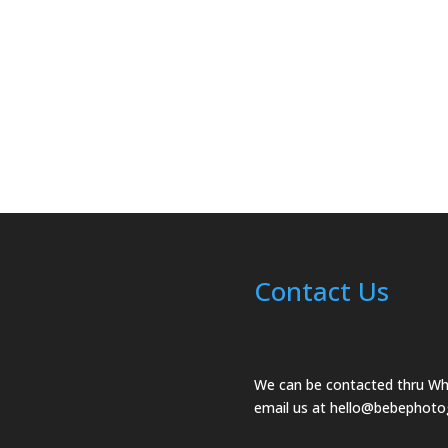
Contact Us
We can be contacted thru W
email us at
hello@bebephoto