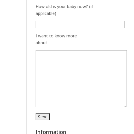
How old is your baby now? (if
applicable)
I want to know more
about........
Information