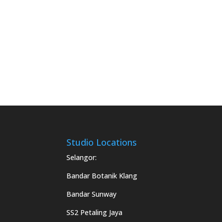
Studio Locations
Selangor:
Bandar Botanik Klang
Bandar Sunway
SS2 Petaling Jaya