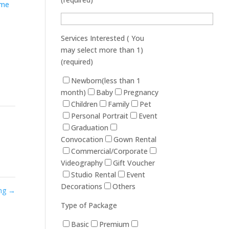
Services Interested ( You
may select more than 1)
(required)
Newborn(less than 1
month)
Baby
Pregnancy
Children
Family
Pet
Personal Portrait
Event
Graduation
Convocation
Gown Rental
Commercial/Corporate
Videography
Gift Voucher
Studio Rental
Event
Decorations
Others
ang
→
Type of Package
Basic
Premium