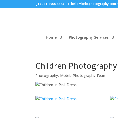
+6011-1066 8823
hello@bebephotography.com.
Home
Photography Services
Children Photograph
Photography
,
Mobile Photography Team