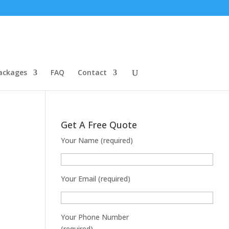
ackages
FAQ
Contact
Get A Free Quote
Your Name (required)
Your Email (required)
Your Phone Number
(required)