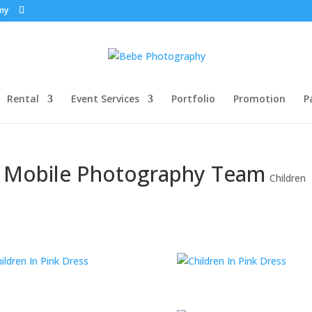
my
Rental
Event Services
Portfolio
Promotion
P
y Mobile Photography Team
Children