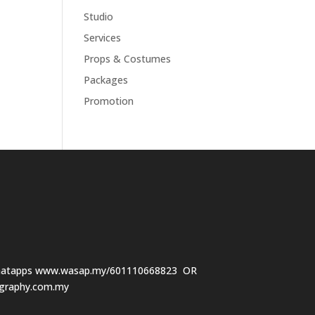
Studio
Services
Props & Costumes
Packages
Promotion
hatapps
www.wasap.my/601110668823
OR
graphy.com.my