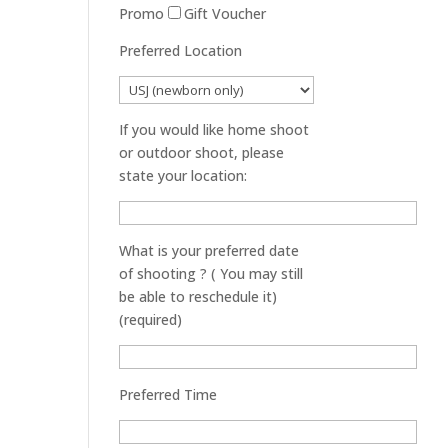
Promo
Gift Voucher
Preferred Location
If you would like home shoot
or outdoor shoot, please
state your location:
What is your preferred date
of shooting ? ( You may still
be able to reschedule it)
(required)
Preferred Time