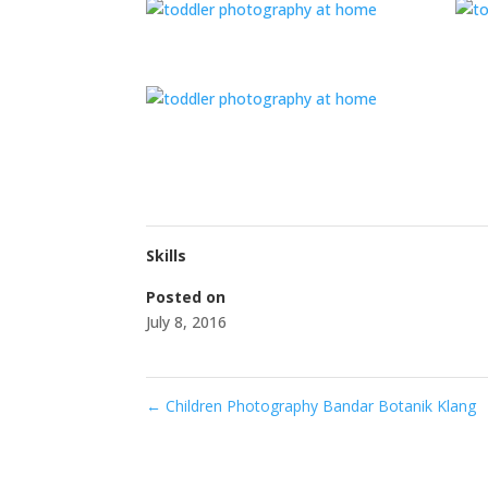
Skills
Posted on
July 8, 2016
←
Children Photography Bandar Botanik Klang