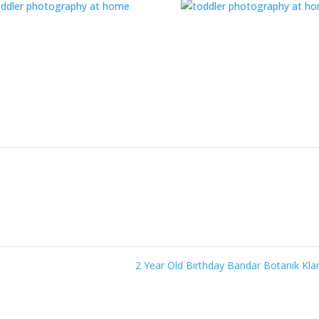
2 Year Old Birthday Bandar Botanik Kl