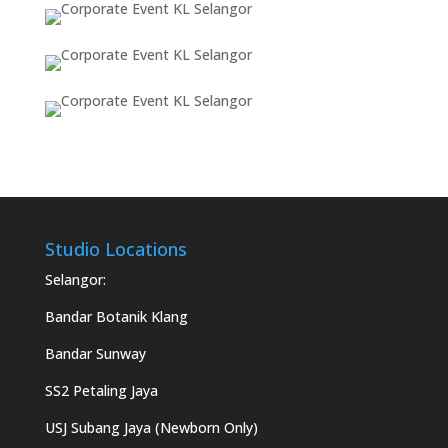
Studio Locations
Selangor:
Bandar Botanik Klang
Bandar Sunway
SS2 Petaling Jaya
USJ Subang Jaya (Newborn Only)