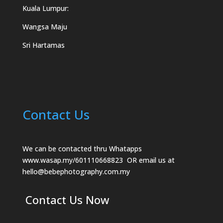
Kuala Lumpur:
Wangsa Maju
Sri Hartamas
Contact Us
We can be contacted thru Whatapps
www.wasap.my/601110668823
OR email us at
hello@bebephotography.com.my
Contact Us Now