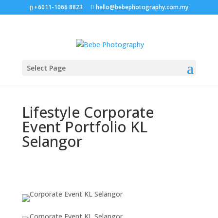
+6011-1066 8823
hello@bebephotography.com.my
Select Page
Lifestyle Corporate
Event Portfolio KL
Selangor