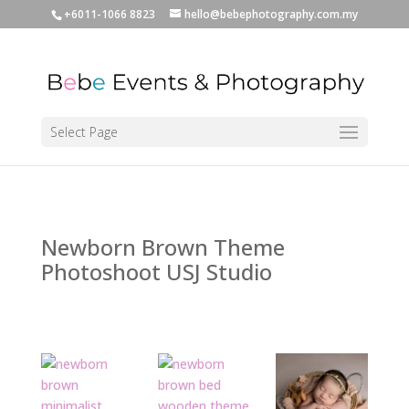
+6011-1066 8823
hello@bebephotography.com.my
Select Page
Newborn Brown Theme
Photoshoot USJ Studio