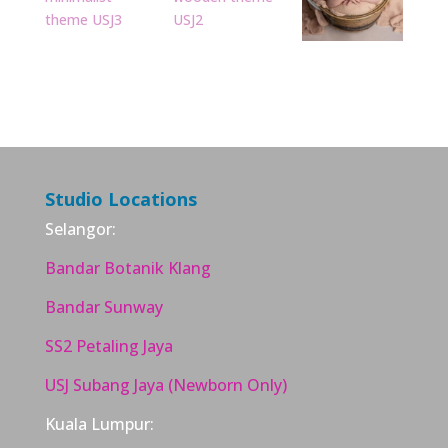
Studio Locations
Selangor:
Bandar Botanik Klang
Bandar Sunway
SS2 Petaling Jaya
USJ Subang Jaya (Newborn Only)
Kuala Lumpur: