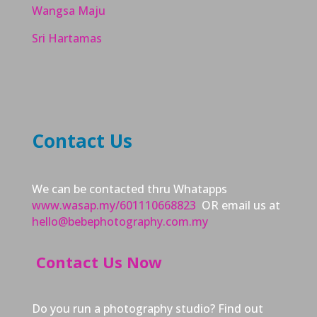
Wangsa Maju
Sri Hartamas
Contact Us
We can be contacted thru Whatapps
www.wasap.my/601110668823
OR email us at
hello@bebephotography.com.my
Contact Us Now
Do you run a photography studio? Find out