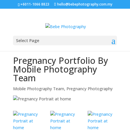
+6011-1066 8823
hello@bebephotography.com.my
Select Page
Pregnancy Portfolio By
Mobile Photography
Team
Mobile Photography Team
,
Pregnancy Photography