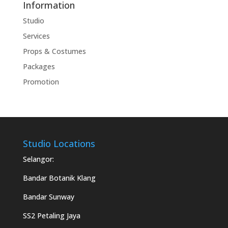
Information
Studio
Services
Props & Costumes
Packages
Promotion
Studio Locations
Selangor:
Bandar Botanik Klang
Bandar Sunway
SS2 Petaling Jaya