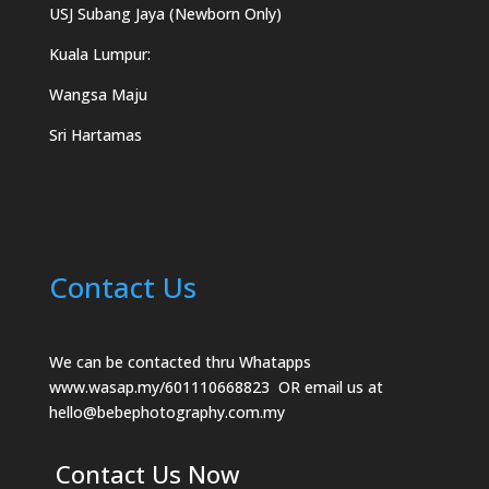
USJ Subang Jaya (Newborn Only)
Kuala Lumpur:
Wangsa Maju
Sri Hartamas
Contact Us
We can be contacted thru Whatapps
www.wasap.my/601110668823
OR email us at
hello@bebephotography.com.my
Contact Us Now