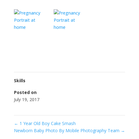
Skills
Posted on
July 19, 2017
←
1 Year Old Boy Cake Smash
Newborn Baby Photo By Mobile Photography Team
→