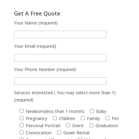
Get A Free Quote
Your Name (required)
Your Email (required)
Your Phone Number (required)
Services Interested ( You may select more than 1)
(required)
Newborn(less than 1 month)
Baby
Pregnancy
Children
Family
Pet
Personal Portrait
Event
Graduation
Convocation
Gown Rental