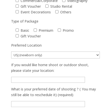
Commercial/Corporate
Videography
Gift Voucher
Studio Rental
Event Decorations
Others
Type of Package
Basic
Premium
Promo
Gift Voucher
Preferred Location
If you would like home shoot or outdoor shoot,
please state your location:
What is your preferred date of shooting ? ( You may
still be able to reschedule it) (required)