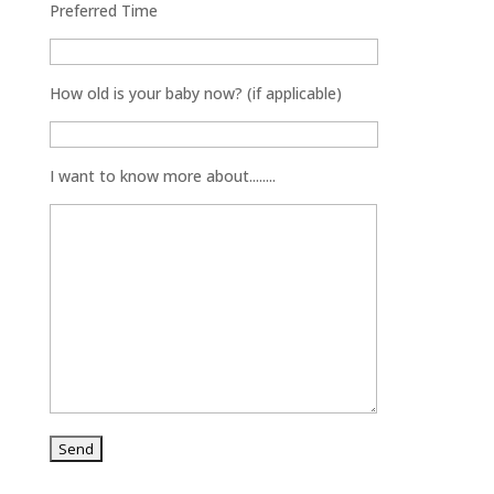
Preferred Time
How old is your baby now? (if applicable)
I want to know more about........