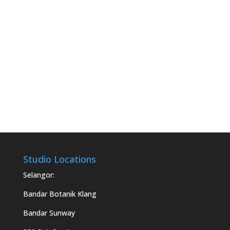
Studio Locations
Selangor:
Bandar Botanik Klang
Bandar Sunway