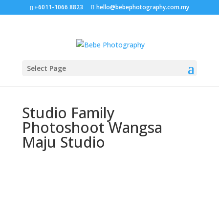
+6011-1066 8823
hello@bebephotography.com.my
Select Page
Studio Family
Photoshoot Wangsa
Maju Studio