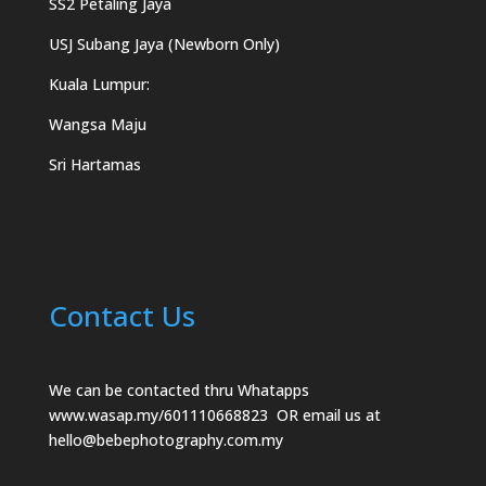
SS2 Petaling Jaya
USJ Subang Jaya (Newborn Only)
Kuala Lumpur:
Wangsa Maju
Sri Hartamas
Contact Us
We can be contacted thru Whatapps
www.wasap.my/601110668823
OR email us at
hello@bebephotography.com.my