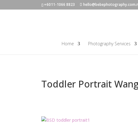
+6011-1066 8823
hello@bebephotography.com.
Home
Photography Services
Toddler Portrait Wan