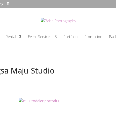
my
Rental
Event Services
Portfolio
Promotion
Pac
gsa Maju Studio