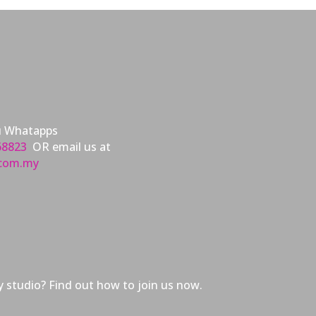
u Whatapps
68823
OR email us at
.com.my
 studio? Find out how to join us now.