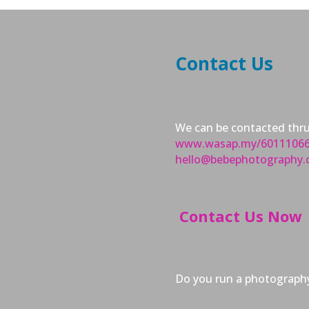
Contact Us
We can be contacted thr
www.wasap.my/6011106
hello@bebephotography
Contact Us Now
Do you run a photography