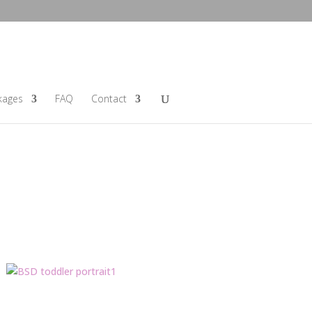
kages
FAQ
Contact