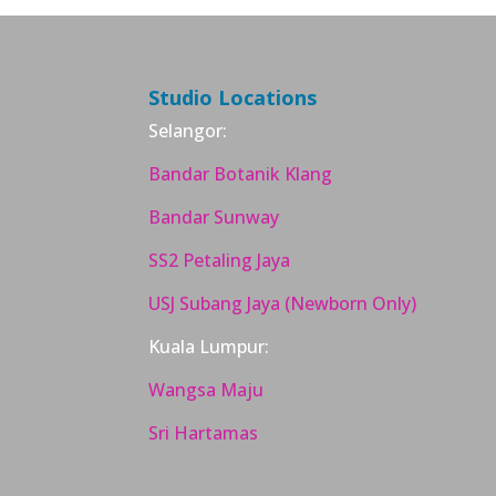
Studio Locations
Selangor:
Bandar Botanik Klang
Bandar Sunway
SS2 Petaling Jaya
USJ Subang Jaya (Newborn Only)
Kuala Lumpur:
Wangsa Maju
Sri Hartamas